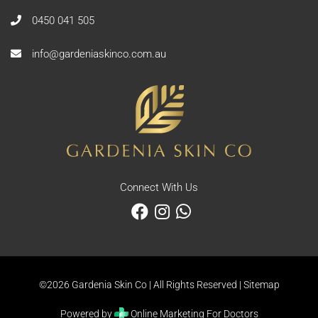
0450 041 505
info@gardeniaskinco.com.au
Connect With Us
©2026 Gardenia Skin Co | All Rights Reserved |
Sitemap
Powered by
Online Marketing For Doctors