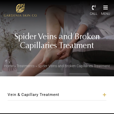
CALL
MENU
Spider Veins and Broken
Capillaries Treatment
Home
»
Treatments
»
Spider Veins and Broken Capillaries Treatment
Vein & Capillary Treatment