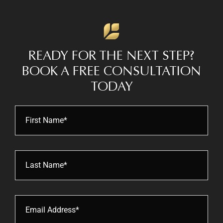
READY FOR THE NEXT STEP?
BOOK
A FREE CONSULTATION
TODAY