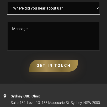
Sydney CBD Clinic
Suite 134, Level 13, 183 Macquarie St, Sydney, NSW 2000