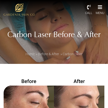
CALL
MENU
Carbon Laser Before & After
Home
»
Before & After
»
Carbon Laser