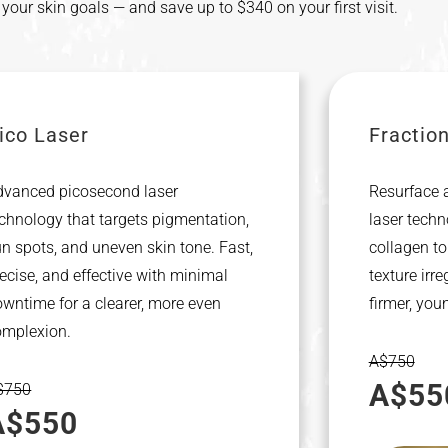
s your skin goals — and save up to $340 on your first visit.
ico Laser
Fractio
dvanced picosecond laser
Resurface a
chnology that targets pigmentation,
laser techn
n spots, and uneven skin tone. Fast,
collagen to
ecise, and effective with minimal
texture irre
wntime for a clearer, more even
firmer, you
omplexion.
A$750
A$55
$750
A$550