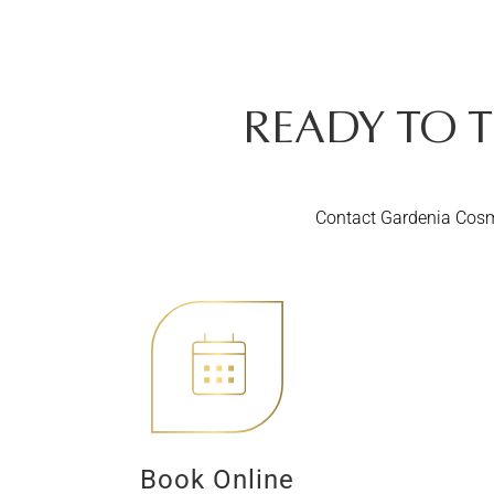
READY TO 
Contact Gardenia Cosme
Book Online