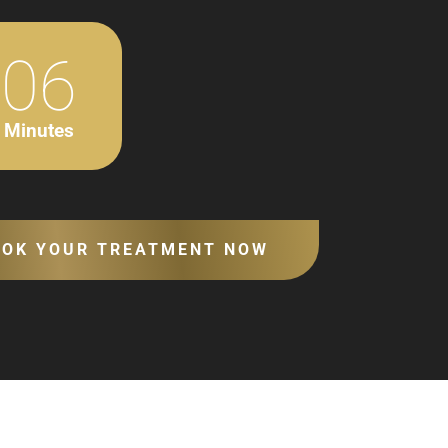
06
Minutes
OOK YOUR TREATMENT NOW