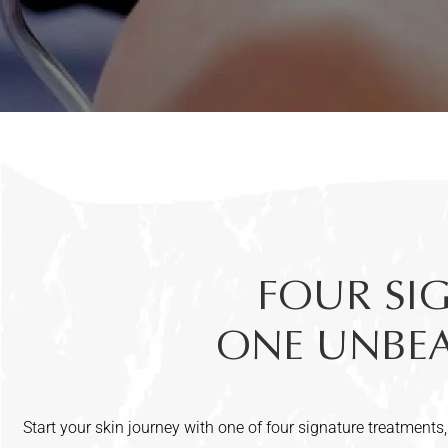
FOUR SI
ONE UNBEAT
Start your skin journey with one of four signature treatments,