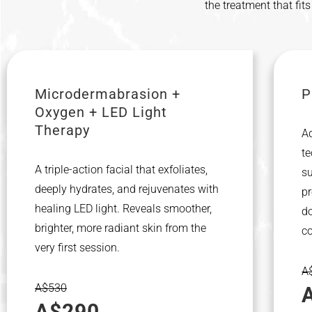
the treatment that fit
Microdermabrasion +
P
Oxygen + LED Light
Therapy
A
te
A triple-action facial that exfoliates,
su
deeply hydrates, and rejuvenates with
pr
healing LED light. Reveals smoother,
do
brighter, more radiant skin from the
c
very first session.
A
A$530
A$290