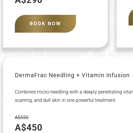
BOOK NOW
DermaFrac Needling + Vitamin Infusion
Combines micro-needling with a deeply penetrating vitami
scarring, and dull skin in one powerful treatment.
A$550
A$450