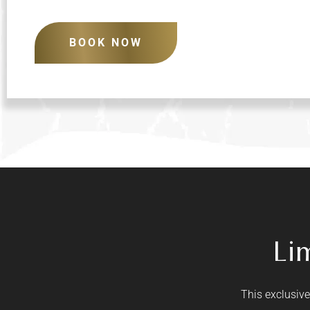
BOOK NOW
Li
This exclusive