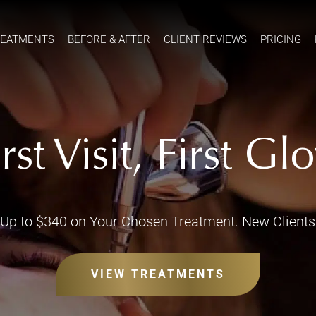
REATMENTS
BEFORE & AFTER
CLIENT REVIEWS
PRICING
irst Visit, First Gl
Up to $340 on Your Chosen Treatment. New Clients
VIEW TREATMENTS