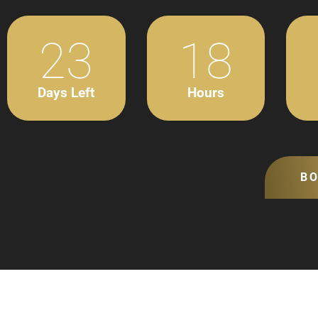
23
18
Days Left
Hours
B