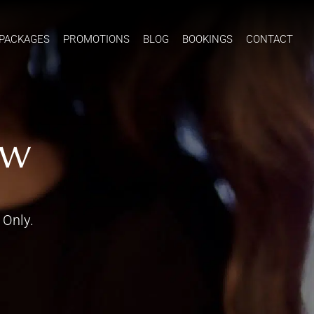
PACKAGES
PROMOTIONS
BLOG
BOOKINGS
CONTACT
ow
 Only.