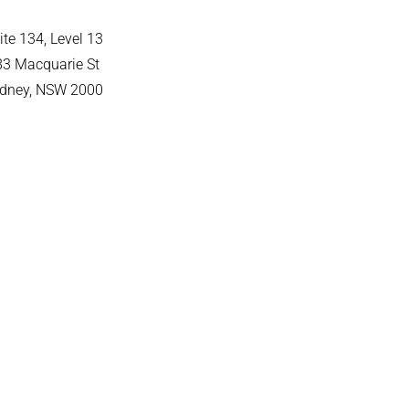
ite 134, Level 13
83 Macquarie St
dney, NSW 2000