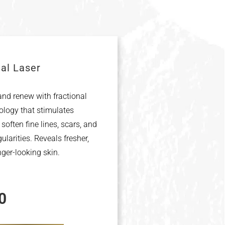
nal Laser
nd renew with fractional
ology that stimulates
 soften fine lines, scars, and
gularities. Reveals fresher,
nger-looking skin.
0