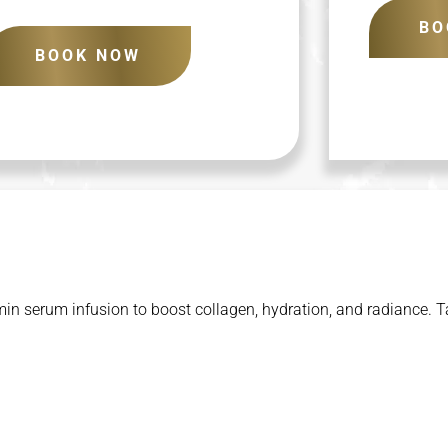
BO
BOOK NOW
n serum infusion to boost collagen, hydration, and radiance. Tar