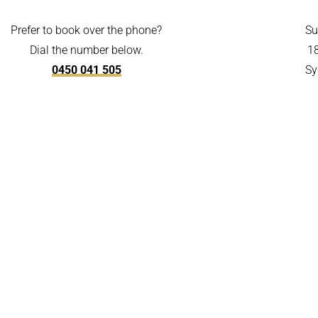
Prefer to book over the phone?
Su
Dial the number below.
1
0450 041 505
Sy