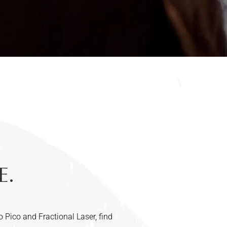
E.
o Pico and Fractional Laser, find