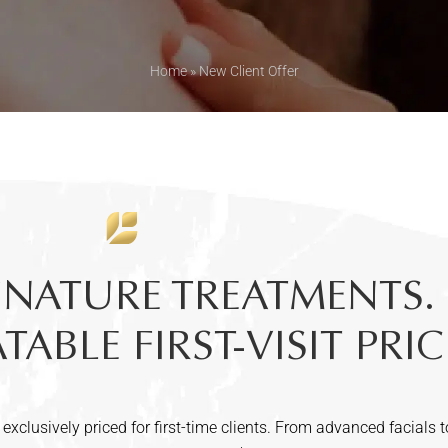
Home
»
New Client Offer
GNATURE TREATMENTS.
ABLE FIRST-VISIT PRIC
 exclusively priced for first-time clients. From advanced facials t