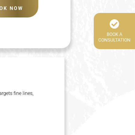
OK NOW
BOOK A
CONSULTATION
gets fine lines,