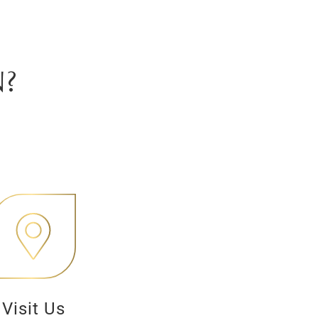
?
Visit Us