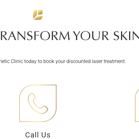
TRANSFORM YOUR SKIN
tic Clinic today to book your discounted laser treatment.
Call Us