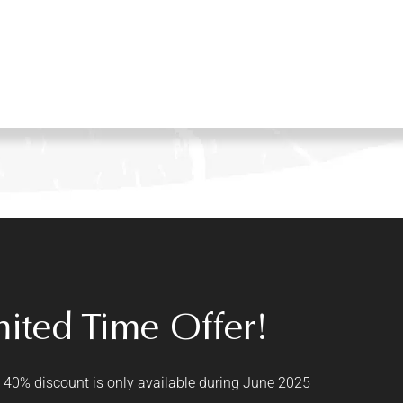
mited Time Offer!
 40% discount is only available during June 2025