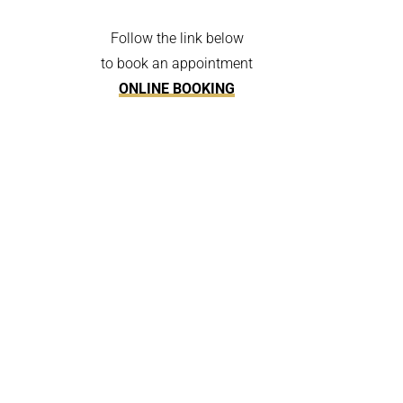
Follow the link below
to book an appointment
ONLINE BOOKING