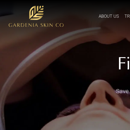
ABOUT US
T
F
Save 